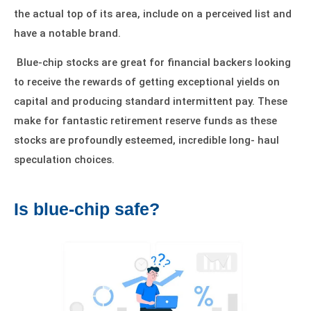
the actual top of its area, include on a perceived list and
have a
notable brand
.
Blue-chip stocks are great for financial backers looking
to receive the rewards of getting exceptional yields on
capital and producing standard intermittent pay. These
make for fantastic retirement reserve funds as these
stocks are profoundly esteemed, incredible long- haul
speculation choices.
Is blue-chip safe?