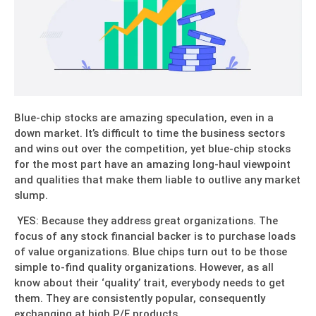
Blue-chip stocks are amazing speculation, even in a
down market. It’s difficult to time the business sectors
and wins out over the competition, yet blue-chip stocks
for the most part have an amazing long-haul viewpoint
and qualities that make them liable to outlive any market
slump.
YES: Because they address great organizations. The
focus of any stock financial backer is to purchase loads
of value organizations. Blue chips turn out to be those
simple to-find quality organizations. However, as all
know about their ‘quality’ trait, everybody needs to get
them. They are consistently popular, consequently
exchanging at high P/E products.