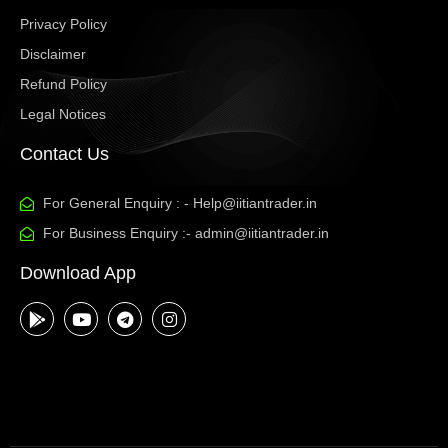
Privacy Policy
Disclaimer
Refund Policy
Legal Notices
Contact Us
For General Enquiry : - Help@iitiantrader.in
For Business Enquiry :- admin@iitiantrader.in
Download App