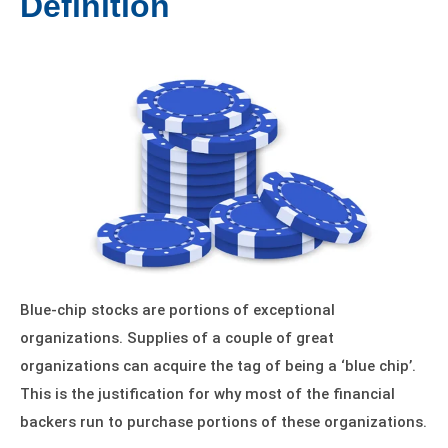
Definition
Blue-chip stocks are portions of exceptional
organizations. Supplies of a couple of great
organizations can acquire the tag of being a ‘blue chip’.
This is the justification for why most of the financial
backers run to purchase portions of these organizations.