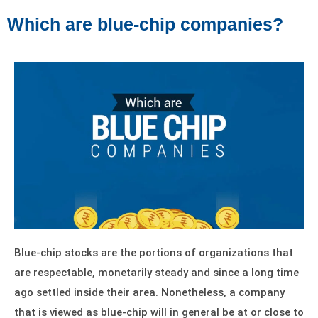
Which are blue-chip companies?
Blue-chip stocks are the portions of organizations that
are respectable, monetarily steady and since a long time
ago settled inside their area. Nonetheless, a company
that is viewed as blue-chip will in general be at or close to