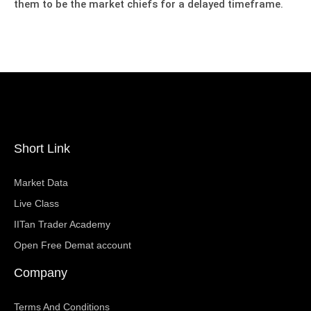
them to be the market chiefs for a delayed timeframe.
Short Link
Market Data
Live Class
IITan Trader Academy
Open Free Demat account
Company
Terms And Conditions