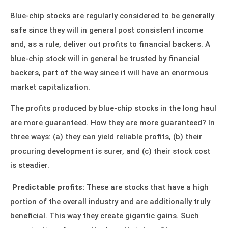
Blue-chip stocks are regularly considered to be generally
safe since they will in general post consistent income
and, as a rule, deliver out profits to financial backers. A
blue-chip stock will in general be trusted by financial
backers, part of the way since it will have an enormous
market capitalization.
The profits produced by
blue-chip stocks
in the long haul
are more guaranteed. How they are more guaranteed? In
three ways: (a) they can yield reliable profits, (b) their
procuring development is surer, and (c) their stock cost
is steadier.
Predictable profits:
These are stocks that have a high
portion of the overall industry and are additionally truly
beneficial. This way they create gigantic gains. Such