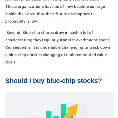
These organizations have as of now become so large
inside their area that their future development
probability is low.
Second: Blue-chip shares draw in such a lot of
consideration; they regularly transfer overbought space.
Consequently, it is undeniably challenging to track down
a blue-chip stock exchanging at underestimated value
levels.
Should I buy blue-chip stocks?