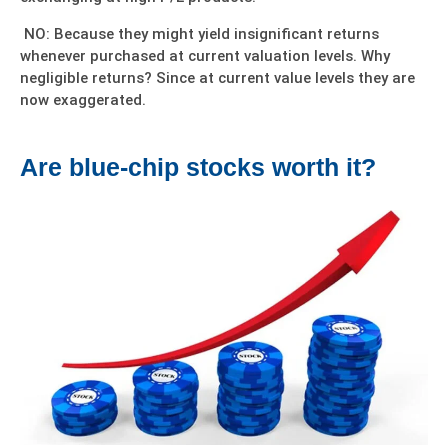
NO: Because they might yield insignificant returns
whenever purchased at current valuation levels. Why
negligible returns? Since at current value levels they are
now exaggerated.
Are blue-chip stocks worth it?