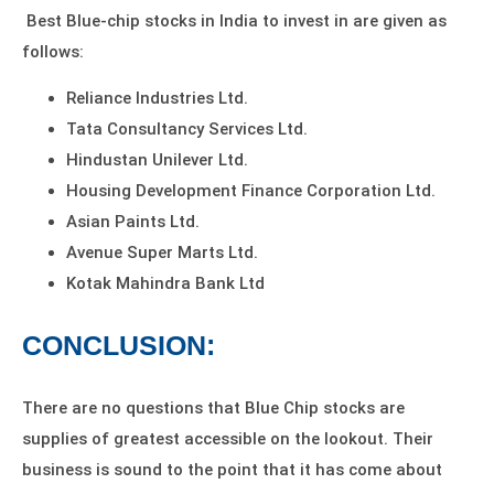
Best
Blue-chip stocks
in India to invest in are given as
follows:
Reliance Industries Ltd.
Tata Consultancy Services Ltd.
Hindustan Unilever Ltd.
Housing Development Finance Corporation Ltd.
Asian Paints Ltd.
Avenue Super Marts Ltd.
Kotak Mahindra Bank Ltd
CONCLUSION:
There are no questions that Blue Chip stocks are
supplies of greatest accessible on the lookout. Their
business is sound to the point that it has come about