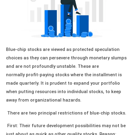
Blue-chip stocks are viewed as protected speculation
choices as they can persevere through monetary slumps
and are not profoundly unstable. These are
normally profit-paying stocks where the installment is
made quarterly. It is prudent to expand your portfolio
when putting resources into individual stocks, to keep
away from organizational hazards.
There are two principal restrictions of blue-chip stocks.
First: Their future development possibilities may not be
just about as quick as other quality stocks. Reason: