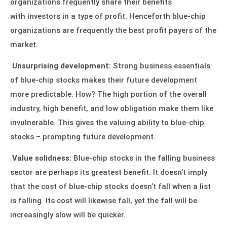
organizations frequently share their benefits
with
investors
in a type of profit. Henceforth blue-chip
organizations are frequently the best profit payers of the
market.
Unsurprising development:
Strong business essentials
of blue-chip stocks makes their future development
more predictable. How? The high portion of the overall
industry, high benefit, and low obligation make them like
invulnerable. This gives the valuing ability to blue-chip
stocks – prompting future development.
Value solidness:
Blue-chip stocks in the falling business
sector are perhaps its greatest benefit. It doesn’t imply
that the cost of blue-chip stocks doesn’t fall when a list
is falling. Its cost will likewise fall, yet the fall will be
increasingly slow will be quicker.