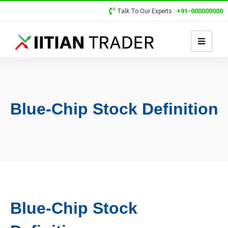
+91-000000000
Talk To Our Experts :
Blue-Chip Stock Definition
Blue-Chip Stock