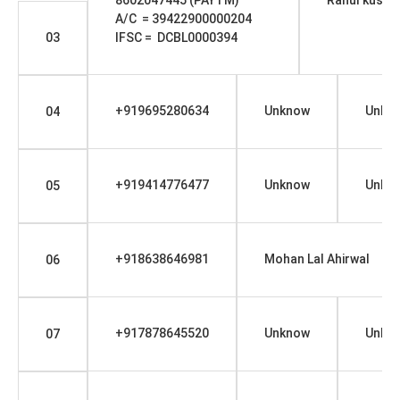
A/C = 39422900000204
03
IFSC = DCBL0000394
+919695280634
Unknow
Unkn
04
+919414776477
Unknow
Unkn
05
+918638646981
Mohan Lal Ahirwal
06
+917878645520
Unknow
Unkn
07