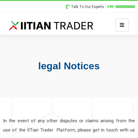
+91-000000000
Talk To Our Experts :
legal Notices
In the event of any other disputes or claims arising from the
use of the IITian Trader Platform, please get in touch with us